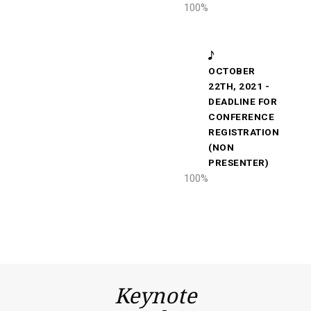
100
%
OCTOBER
22TH, 2021 -
DEADLINE FOR
CONFERENCE
REGISTRATION
(NON
PRESENTER)
100
%
Keynote