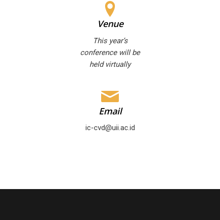
Venue
This year’s
conference will be
held virtually
Email
ic-cvd@uii.ac.id