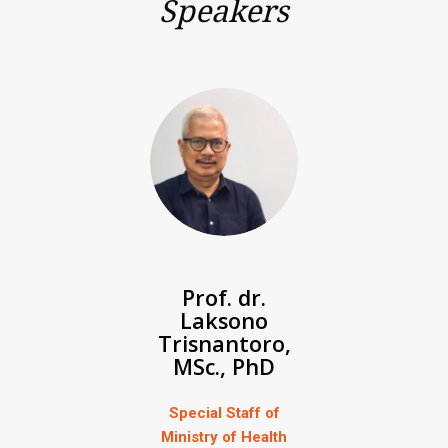
Speakers
Prof. dr.
Laksono
Trisnantoro,
MSc., PhD
Special Staff of
Ministry of Health