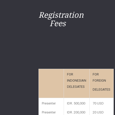
Registration
Fees
FOR
FOR
INDONESIAN
FOREIGN
DELEGATES
DELEGATES
Presenter
IDR. 500,000
70 USD
Presenter
IDR. 200,000
20 USD