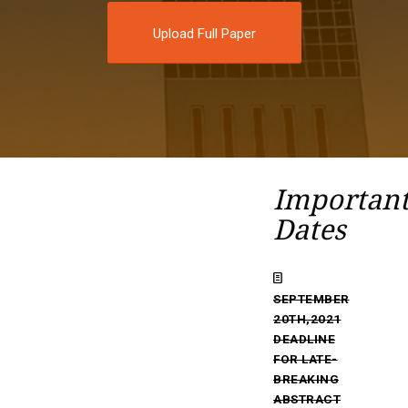
Upload Full Paper
Importan
Dates
SEPTEMBER
20TH,2021
DEADLINE
FOR LATE-
BREAKING
ABSTRACT