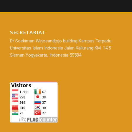
SECRETARIAT
Dr Soekiman Wirjosandjojo building Kampus Terpadu
Universitas Islam Indonesia Jalan Kaliurang KM. 14,5
Sleman Yogyakarta, Indonesia 55584