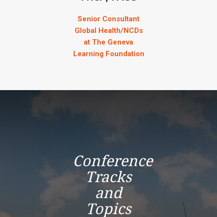
Senior Consultant
Global Health/NCDs
at The Geneva
Learning Foundation
Conference
Tracks
and
Topics