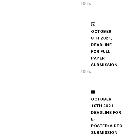
100
%
OCTOBER
8TH 2021,
DEADLINE
FOR FULL
PAPER
SUBMISSION
100
%
OCTOBER
10TH 2021
DEADLINE FOR
E-
POSTER/VIDEO
SUBMISSION