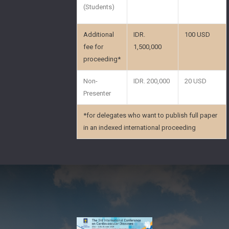
(Students)
Additional
IDR.
100 USD
fee for
1,500,000
proceeding*
Non-
IDR. 200,000
20 USD
Presenter
*for delegates who want to publish full paper
in an indexed international proceeding