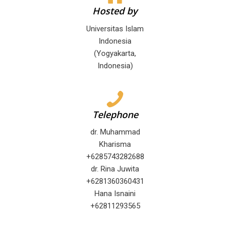
Hosted by
Universitas Islam
Indonesia
(Yogyakarta,
Indonesia)
Telephone
dr. Muhammad
Kharisma
+6285743282688
dr. Rina Juwita
+6281360360431
Hana Isnaini
+62811293565