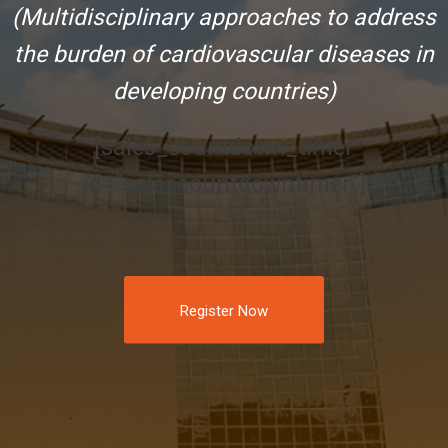
(Multidisciplinary approaches to address
the burden of cardiovascular diseases in
developing countries)
[sales_countdown_timer
id=”salescountdowntimer”]
Register Now