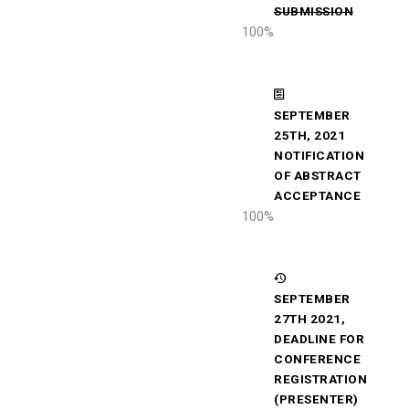
SUBMISSION
100
%
SEPTEMBER
25TH, 2021
NOTIFICATION
OF ABSTRACT
ACCEPTANCE
100
%
SEPTEMBER
27TH 2021,
DEADLINE FOR
CONFERENCE
REGISTRATION
(PRESENTER)