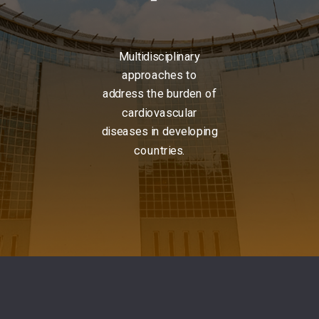
Multidisciplinary
approaches to
address the burden of
cardiovascular
diseases in developing
countries.