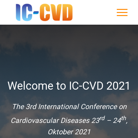
Welcome to IC-CVD 2021
The 3rd International Conference on
rd
th
Cardiovascular Diseases 23
– 24
,
Oktober 2021