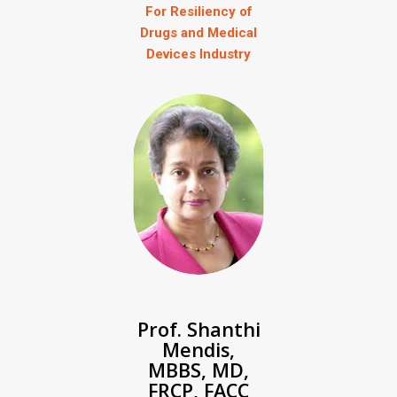
For Resiliency of
Drugs and Medical
Devices Industry
Prof. Shanthi
Mendis,
MBBS, MD,
FRCP, FACC